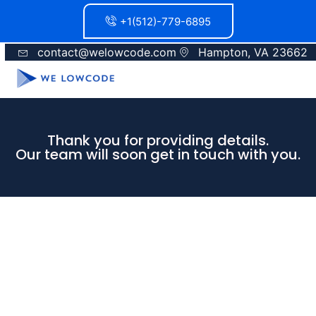
+1(512)-779-6895
contact@welowcode.com
Hampton, VA 23662
Thank you for providing details.
Our team will soon get in touch with you.