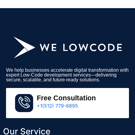
We help businesses accelerate digital transformation with
expert Low-Code development services—delivering
secure, scalable, and future-ready solutions.
Free Consultation
+1(512) 779-6895
Our Service