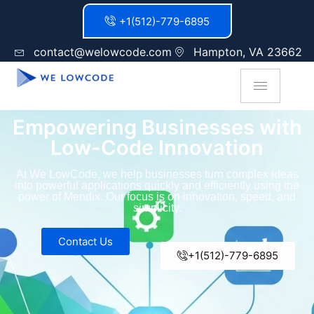
+1(512)-779-6895
contact@welowcode.com
Hampton, VA 23662
Empowering Businesses with
Low-Code Innovation
At We LowCode, we help businesses turn complex ideas
into powerful applications quickly and efficiently using the
power of Mendix. Our focus is on innovation, speed, and
simplicity.
Contact Us
+1(512)-779-6895