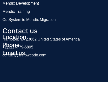
Mendix Development
Mendix Training
OutSystem to Mendix Migration
Contact us
Location
Hampton, VA 23662 United States of America
Phone
+1(512)-779-6895
Email us
contact@welowcode.com