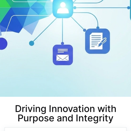
Driving Innovation with
Purpose and Integrity