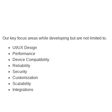
Our key focus areas while developing but are not limited to.
UI/UX Design
Performance
Device Compatibility
Reliability
Security
Customization
Scalability
Integrations