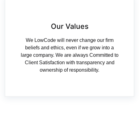
Our Values
We LowCode will never change our firm
beliefs and ethics, even if we grow into a
large company. We are always Committed to
Client Satisfaction with transparency and
ownership of responsibility.