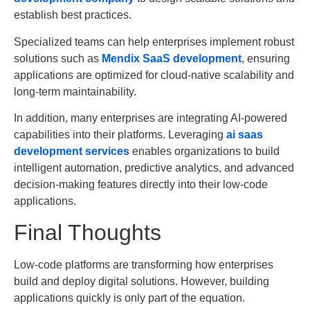
establish best practices.
Specialized teams can help enterprises implement robust
solutions such as
Mendix SaaS development
, ensuring
applications are optimized for cloud-native scalability and
long-term maintainability.
In addition, many enterprises are integrating AI-powered
capabilities into their platforms. Leveraging
ai saas
development services
enables organizations to build
intelligent automation, predictive analytics, and advanced
decision-making features directly into their low-code
applications.
Final Thoughts
Low-code platforms are transforming how enterprises
build and deploy digital solutions. However, building
applications quickly is only part of the equation.