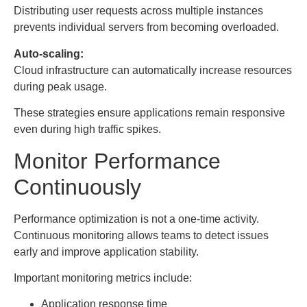
Distributing user requests across multiple instances
prevents individual servers from becoming overloaded.
Auto-scaling:
Cloud infrastructure can automatically increase resources
during peak usage.
These strategies ensure applications remain responsive
even during high traffic spikes.
Monitor Performance
Continuously
Performance optimization is not a one-time activity.
Continuous monitoring allows teams to detect issues
early and improve application stability.
Important monitoring metrics include:
Application response time