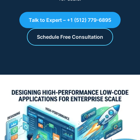
Talk to Expert – +1 (512) 779-6895
Schedule Free Consultation