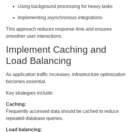
Using background processing for heavy tasks
Implementing asynchronous integrations
This approach reduces response time and ensures
smoother user interactions.
Implement Caching and
Load Balancing
As application traffic increases, infrastructure optimization
becomes essential.
Key strategies include:
Caching:
Frequently accessed data should be cached to reduce
repeated database queries.
Load balancing: