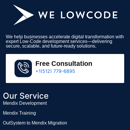
We help businesses accelerate digital transformation with
expert Low-Code development services—delivering
secure, scalable, and future-ready solutions.
Free Consultation
+1(512) 779-6895
Our Service
Mendix Development
Mendix Training
OutSystem to Mendix Migration