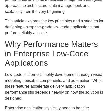
approach to architecture, data management, and
scalability from the very beginning.
This article explores the key principles and strategies for
designing enterprise-grade low-code applications that
perform reliably at scale.
Why Performance Matters
in Enterprise Low-Code
Applications
Low-code platforms simplify development through visual
modeling, reusable components, and automation. While
these features accelerate delivery, application
performance still depends heavily on how the solution is
designed.
Enterprise applications typically need to handle: