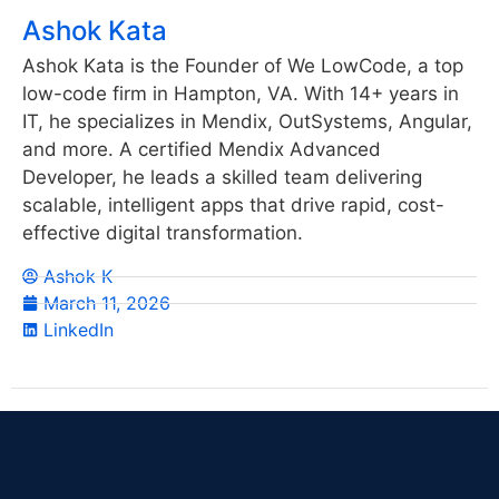
Ashok Kata
Ashok Kata is the Founder of We LowCode, a top
low-code firm in Hampton, VA. With 14+ years in
IT, he specializes in Mendix, OutSystems, Angular,
and more. A certified Mendix Advanced
Developer, he leads a skilled team delivering
scalable, intelligent apps that drive rapid, cost-
effective digital transformation.
Ashok K
March 11, 2026
LinkedIn