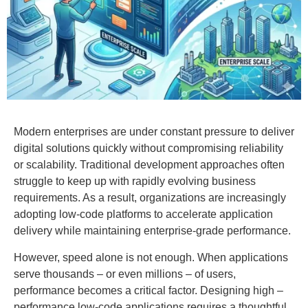
Modern enterprises are under constant pressure to deliver
digital solutions quickly without compromising reliability
or scalability. Traditional development approaches often
struggle to keep up with rapidly evolving business
requirements. As a result, organizations are increasingly
adopting low-code platforms to accelerate application
delivery while maintaining enterprise-grade performance.
However, speed alone is not enough. When applications
serve thousands – or even millions – of users,
performance becomes a critical factor. Designing high –
performance low-code applications requires a thoughtful