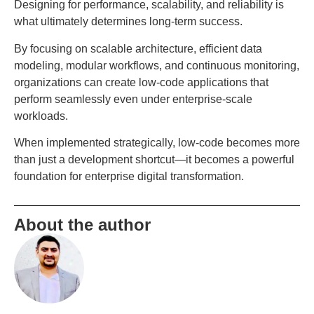
Designing for performance, scalability, and reliability is
what ultimately determines long-term success.
By focusing on scalable architecture, efficient data
modeling, modular workflows, and continuous monitoring,
organizations can create low-code applications that
perform seamlessly even under enterprise-scale
workloads.
When implemented strategically, low-code becomes more
than just a development shortcut—it becomes a powerful
foundation for enterprise digital transformation.
About the author