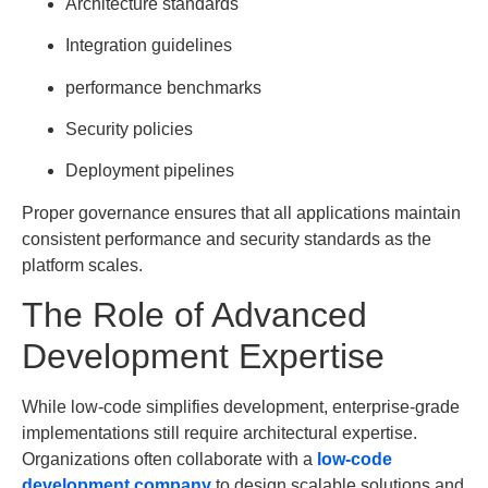
Architecture standards
Integration guidelines
performance benchmarks
Security policies
Deployment pipelines
Proper governance ensures that all applications maintain
consistent performance and security standards as the
platform scales.
The Role of Advanced
Development Expertise
While low-code simplifies development, enterprise-grade
implementations still require architectural expertise.
Organizations often collaborate with a
low-code
development company
to design scalable solutions and