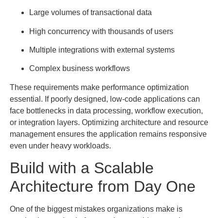
Large volumes of transactional data
High concurrency with thousands of users
Multiple integrations with external systems
Complex business workflows
These requirements make performance optimization
essential. If poorly designed, low-code applications can
face bottlenecks in data processing, workflow execution,
or integration layers. Optimizing architecture and resource
management ensures the application remains responsive
even under heavy workloads.
Build with a Scalable
Architecture from Day One
One of the biggest mistakes organizations make is