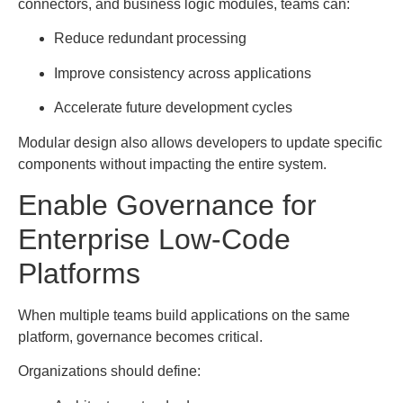
connectors, and business logic modules, teams can:
Reduce redundant processing
Improve consistency across applications
Accelerate future development cycles
Modular design also allows developers to update specific
components without impacting the entire system.
Enable Governance for
Enterprise Low-Code
Platforms
When multiple teams build applications on the same
platform, governance becomes critical.
Organizations should define: