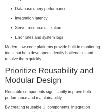
Database query performance
Integration latency
Server resource utilization
Error rates and system logs
Modern low-code platforms provide built-in monitoring
tools that help developers identify bottlenecks and
resolve them quickly.
Prioritize Reusability and
Modular Design
Reusable components significantly improve both
performance and maintainability.
By creating reusable UI components, integration