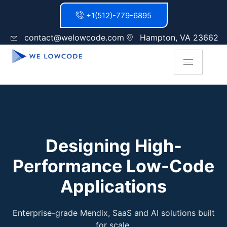
+1(512)-779-6895
contact@welowcode.com
Hampton, VA 23662
Designing High-
Performance Low-Code
Applications
Enterprise-grade Mendix, SaaS and AI solutions built
for scale.