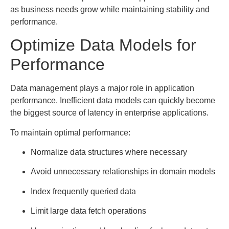
as business needs grow while maintaining stability and
performance.
Optimize Data Models for
Performance
Data management plays a major role in application
performance. Inefficient data models can quickly become
the biggest source of latency in enterprise applications.
To maintain optimal performance:
Normalize data structures where necessary
Avoid unnecessary relationships in domain models
Index frequently queried data
Limit large data fetch operations