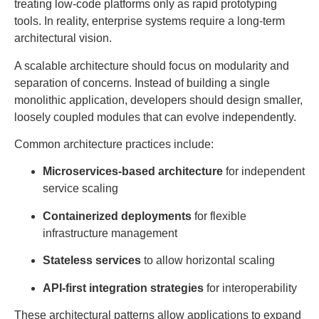
treating low-code platforms only as rapid prototyping
tools. In reality, enterprise systems require a long-term
architectural vision.
A scalable architecture should focus on modularity and
separation of concerns. Instead of building a single
monolithic application, developers should design smaller,
loosely coupled modules that can evolve independently.
Common architecture practices include:
Microservices-based architecture
for independent
service scaling
Containerized deployments
for flexible
infrastructure management
Stateless services
to allow horizontal scaling
API-first integration strategies
for interoperability
These architectural patterns allow applications to expand