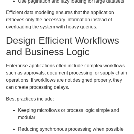
Use pagination and lazy loading for large datasets
Efficient data modeling ensures that the application
retrieves only the necessary information instead of
overloading the system with heavy queries.
Design Efficient Workflows
and Business Logic
Enterprise applications often include complex workflows
such as approvals, document processing, or supply chain
operations. If workflows are not designed properly, they
can create processing delays.
Best practices include:
Keeping microflows or process logic simple and
modular
Reducing synchronous processing when possible