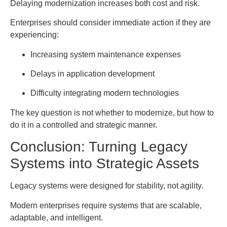
Delaying modernization increases both cost and risk.
Enterprises should consider immediate action if they are
experiencing:
Increasing system maintenance expenses
Delays in application development
Difficulty integrating modern technologies
The key question is not whether to modernize, but how to
do it in a controlled and strategic manner.
Conclusion: Turning Legacy
Systems into Strategic Assets
Legacy systems were designed for stability, not agility.
Modern enterprises require systems that are scalable,
adaptable, and intelligent.