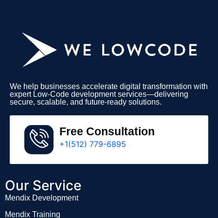
We help businesses accelerate digital transformation with
expert Low-Code development services—delivering
secure, scalable, and future-ready solutions.
Free Consultation
+1(512) 779-6895
Our Service
Mendix Development
Mendix Training