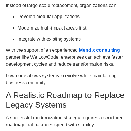
Instead of large-scale replacement, organizations can:
Develop modular applications
Modernize high-impact areas first
Integrate with existing systems
With the support of an experienced
Mendix consulting
partner like We LowCode, enterprises can achieve faster
development cycles and reduce transformation risks.
Low-code allows systems to evolve while maintaining
business continuity.
A Realistic Roadmap to Replace
Legacy Systems
A successful modernization strategy requires a structured
roadmap that balances speed with stability.