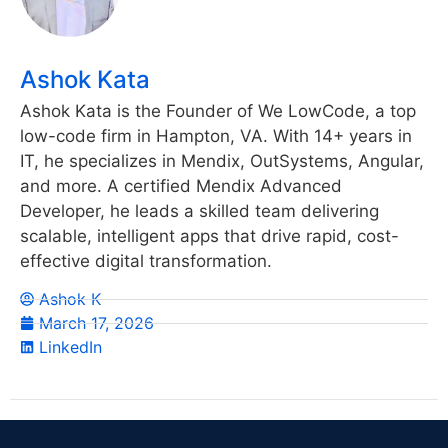
Ashok Kata
Ashok Kata is the Founder of We LowCode, a top
low-code firm in Hampton, VA. With 14+ years in
IT, he specializes in Mendix, OutSystems, Angular,
and more. A certified Mendix Advanced
Developer, he leads a skilled team delivering
scalable, intelligent apps that drive rapid, cost-
effective digital transformation.
Ashok K
March 17, 2026
LinkedIn