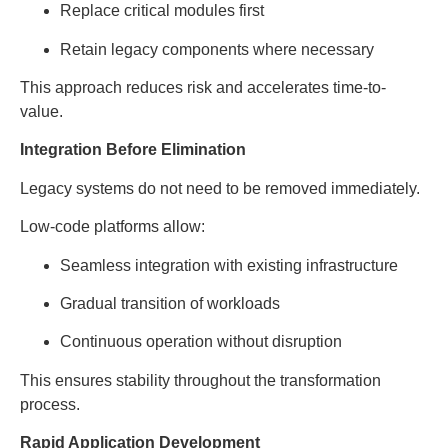
Replace critical modules first
Retain legacy components where necessary
This approach reduces risk and accelerates time-to-
value.
Integration Before Elimination
Legacy systems do not need to be removed immediately.
Low-code platforms allow:
Seamless integration with existing infrastructure
Gradual transition of workloads
Continuous operation without disruption
This ensures stability throughout the transformation
process.
Rapid Application Development