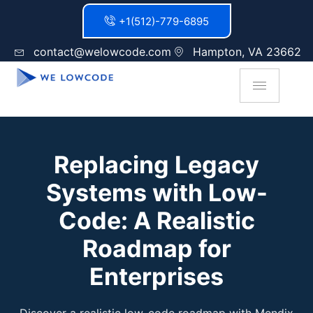
+1(512)-779-6895
contact@welowcode.com
Hampton, VA 23662
Replacing Legacy
Systems with Low-
Code: A Realistic
Roadmap for
Enterprises