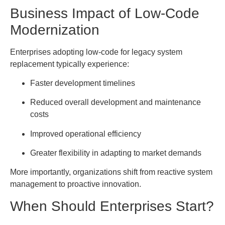
Business Impact of Low-Code
Modernization
Enterprises adopting low-code for legacy system
replacement typically experience:
Faster development timelines
Reduced overall development and maintenance
costs
Improved operational efficiency
Greater flexibility in adapting to market demands
More importantly, organizations shift from reactive system
management to proactive innovation.
When Should Enterprises Start?