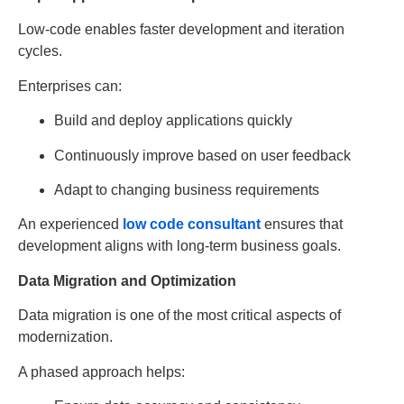
Low-code enables faster development and iteration
cycles.
Enterprises can:
Build and deploy applications quickly
Continuously improve based on user feedback
Adapt to changing business requirements
An experienced
low code consultant
ensures that
development aligns with long-term business goals.
Data Migration and Optimization
Data migration is one of the most critical aspects of
modernization.
A phased approach helps: