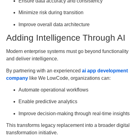
Ensure data accuracy and consistency
Minimize risk during transition
Improve overall data architecture
Adding Intelligence Through AI
Modern enterprise systems must go beyond functionality
and deliver intelligence.
By partnering with an experienced
ai app development
company
like We LowCode, organizations can:
Automate operational workflows
Enable predictive analytics
Improve decision-making through real-time insights
This transforms legacy replacement into a broader digital
transformation initiative.