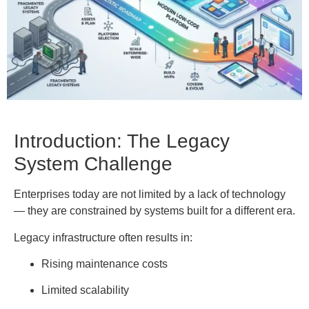
Introduction: The Legacy
System Challenge
Enterprises today are not limited by a lack of technology
— they are constrained by systems built for a different era.
Legacy infrastructure often results in:
Rising maintenance costs
Limited scalability