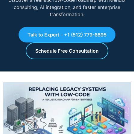
Discover a realistic low-code roadmap with Mendix
consulting, AI integration, and faster enterprise
transformation.
Talk to Expert – +1 (512) 779-6895
Schedule Free Consultation