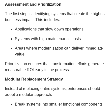
Assessment and Prioritization
The first step is identifying systems that create the highest
business impact. This includes:
Applications that slow down operations
Systems with high maintenance costs
Areas where modernization can deliver immediate
value
Prioritization ensures that transformation efforts generate
measurable ROI early in the process.
Modular Replacement Strategy
Instead of replacing entire systems, enterprises should
adopt a modular approach:
Break systems into smaller functional components