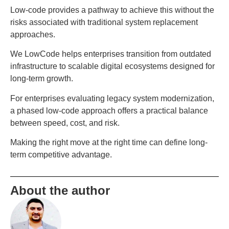
Low-code provides a pathway to achieve this without the
risks associated with traditional system replacement
approaches.
We LowCode helps enterprises transition from outdated
infrastructure to scalable digital ecosystems designed for
long-term growth.
For enterprises evaluating legacy system modernization,
a phased low-code approach offers a practical balance
between speed, cost, and risk.
Making the right move at the right time can define long-
term competitive advantage.
About the author