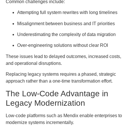
Common challenges include:
Attempting full system rewrites with long timelines
Misalignment between business and IT priorities
Underestimating the complexity of data migration
Over-engineering solutions without clear ROI
These issues lead to delayed outcomes, increased costs,
and operational disruptions.
Replacing legacy systems requires a phased, strategic
approach rather than a one-time transformation effort.
The Low-Code Advantage in
Legacy Modernization
Low-code platforms such as Mendix enable enterprises to
modernize systems incrementally.