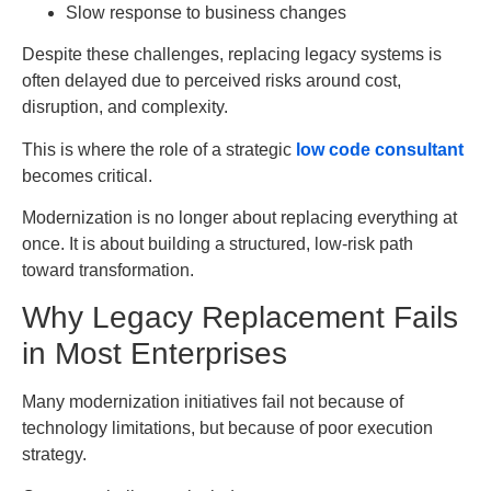
Slow response to business changes
Despite these challenges, replacing legacy systems is
often delayed due to perceived risks around cost,
disruption, and complexity.
This is where the role of a strategic
low code consultant
becomes critical.
Modernization is no longer about replacing everything at
once. It is about building a structured, low-risk path
toward transformation.
Why Legacy Replacement Fails
in Most Enterprises
Many modernization initiatives fail not because of
technology limitations, but because of poor execution
strategy.